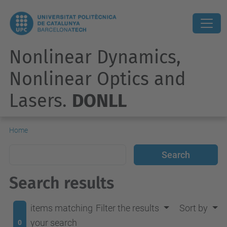
Nonlinear Dynamics,
Nonlinear Optics and
Lasers.
DONLL
Home
Search results
items matching
Filter the results
Sort by
your search
0