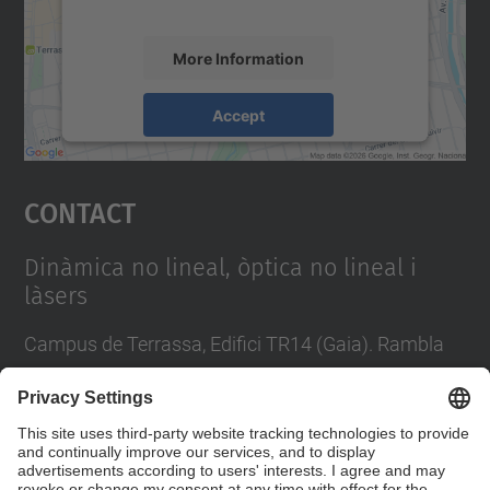
accept the service to see this map.
More Information
Accept
powered by
Usercentrics Consent
Management Platform
Contact
Dinàmica no lineal, òptica no lineal i
làsers
Campus de Terrassa, Edifici TR14 (Gaia). Rambla
Sant Nebridi, 22 08222 Terrassa
Tel.
:
93 739 8137
Contact form