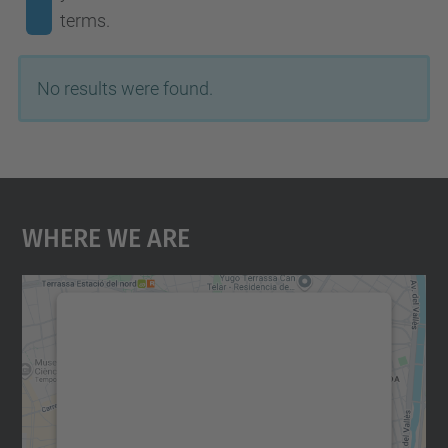
terms.
No results were found.
Where We Are
We need your consent to load the
Google Maps service!
We use a third party service to embed map
content that may collect data about your
activity. Please review the details and