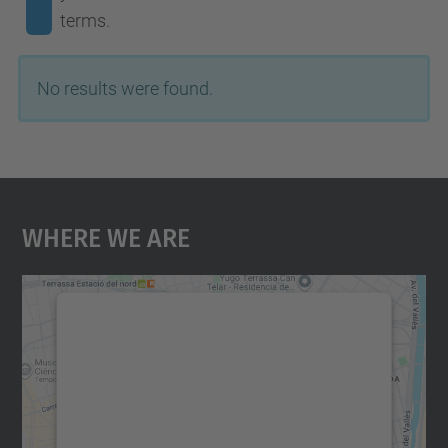
terms.
No results were found.
Where We Are
We need your consent to load the
Google Maps service!
We use a third party service to embed map
content that may collect data about your
activity. Please review the details and