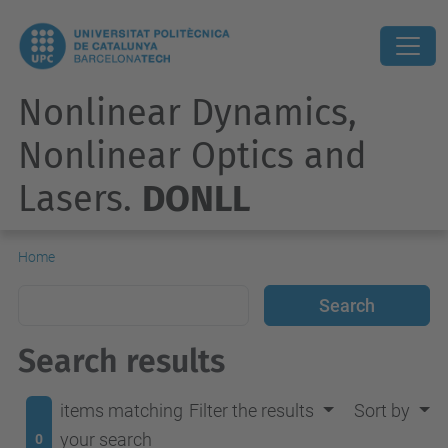
Nonlinear Dynamics,
Nonlinear Optics and
Lasers.
DONLL
Home
Search results
items matching
Filter the results
Sort by
your search
0