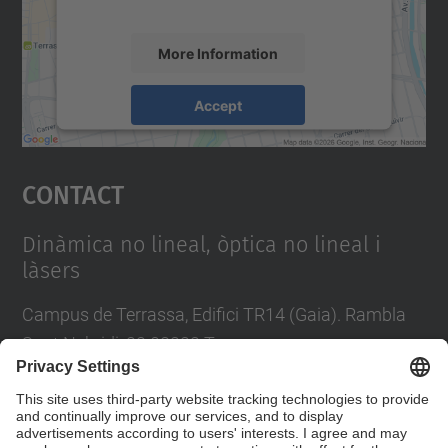
accept the service to see this map.
More Information
Accept
powered by
Usercentrics Consent
Management Platform
Contact
Dinàmica no lineal, òptica no lineal i
làsers
Campus de Terrassa, Edifici TR14 (Gaia). Rambla
Sant Nebridi, 22 08222 Terrassa
Tel.
:
93 739 8137
Contact form