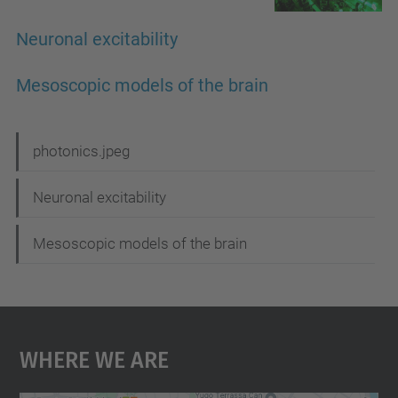
Neuronal excitability
Mesoscopic models of the brain
N
photonics.jpeg
a
Neuronal excitability
v
i
Mesoscopic models of the brain
g
a
t
Where We Are
i
o