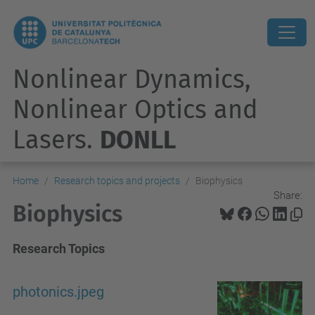
Nonlinear Dynamics,
Nonlinear Optics and
Lasers.
DONLL
Home
Research topics and projects
Biophysics
Share:
Biophysics
Research Topics
photonics.jpeg