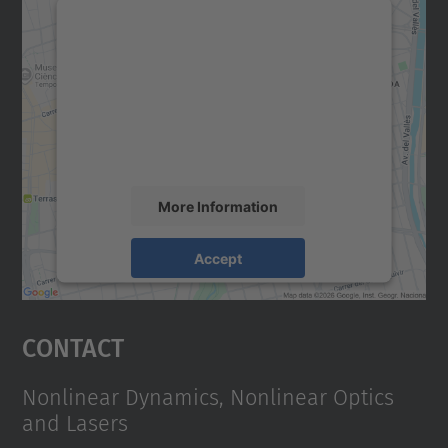
We need your consent to load the
Google Maps service!
We use a third party service to embed map
content that may collect data about your
activity. Please review the details and
accept the service to see this map.
More Information
Accept
powered by
Usercentrics Consent
Management Platform
Contact
Nonlinear Dynamics, Nonlinear Optics
and Lasers