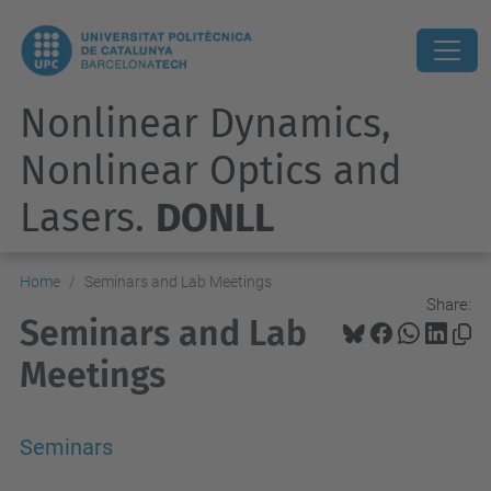
Nonlinear Dynamics,
Nonlinear Optics and
Lasers.
DONLL
Home
Seminars and Lab Meetings
Share:
Seminars and Lab
Meetings
Seminars