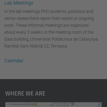
Lab Meetings
In the lab meetings PhD students, postdocs and
senior researchers report their recent or ongoing
work. These informal meetings are organized
about every 2 weeks, in the meeting room of the
Gaia building, Universitat Politècnica de Catalunya,
Rambla Sant Nebridi 22, Terrassa.
Calendar
Where We Are