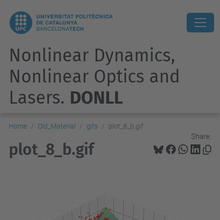
Nonlinear Dynamics,
Nonlinear Optics and
Lasers.
DONLL
Home
Old_Material
gifs
plot_8_b.gif
Share:
plot_8_b.gif