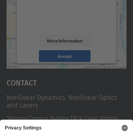
We use a third party service to embed map
content that may collect data about your
activity. Please review the details and
accept the service to see this map.
More Information
Accept
powered by
Usercentrics Consent
Management Platform
Contact
Nonlinear Dynamics, Nonlinear Optics
and Lasers
Terrassa Campus, Building TR14 (Gaia). Rambla
Sant Nebridi, 22 08222 Terrassa